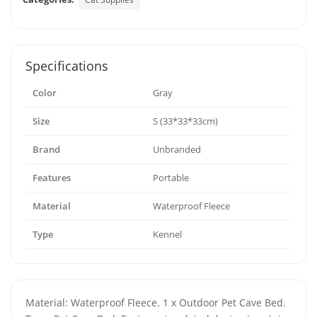
Specifications
Color
Gray
Size
S (33*33*33cm)
Brand
Unbranded
Features
Portable
Material
Waterproof Fleece
Type
Kennel
Material: Waterproof Fleece. 1 x Outdoor Pet Cave Bed.