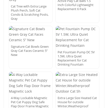
Active Play Cat Balls 1.5
Inch Colorful Lightweight
Cat Tree with Extra Large
Replacement 6 Pack
Plush Perch, Soft Cat
Condo & Scratching Posts,
Gray
Signature Cat Bowls Green
Gray Cat Faces Ceramic 5”
Pet Fountain Pump DC 5V
New
1.5W, Ultra Quiet
Replacement for Cat
Drinking Fountain
4-Way Lockable Magnetic
Extra Large Size Heated Cat
Pet Cat Puppy Dog Safe
House for outside
Flap Door Frame Magnetic
Winter,Weatherproof