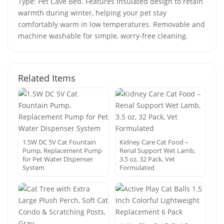
Type: Pet Cave Bed. Features insulated design to retain
warmth during winter, helping your pet stay
comfortably warm in low temperatures. Removable and
machine washable for simple, worry-free cleaning.
Related Items
1.5W DC 5V Cat Fountain
Kidney Care Cat Food –
Pump, Replacement Pump
Renal Support Wet Lamb,
for Pet Water Dispenser
3.5 oz, 32 Pack, Vet
System
Formulated