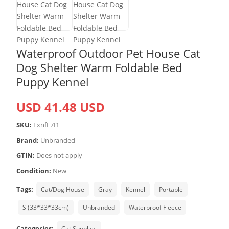
Waterproof Outdoor Pet House Cat
Dog Shelter Warm Foldable Bed
Puppy Kennel
USD 41.48 USD
SKU:
FxnfL7I1
Brand:
Unbranded
GTIN:
Does not apply
Condition:
New
Tags:
Cat/Dog House
Gray
Kennel
Portable
S (33*33*33cm)
Unbranded
Waterproof Fleece
Categories:
Cat Supplies