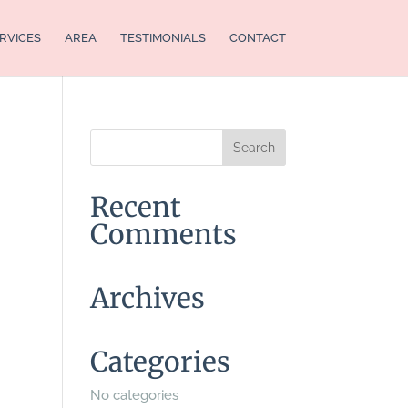
RVICES
AREA
TESTIMONIALS
CONTACT
Recent
Comments
Archives
Categories
No categories