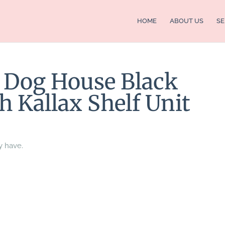
HOME
ABOUT US
SE
t Dog House Black
h Kallax Shelf Unit
y have.