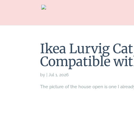
Ikea Lurvig Ca
Compatible wit
by
|
Jul 1, 2026
The picture of the house open is one I alread