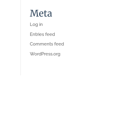
Meta
Log in
Entries feed
Comments feed
WordPress.org