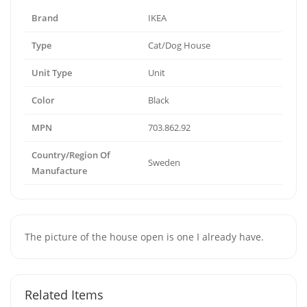
Brand
IKEA
Type
Cat/Dog House
Unit Type
Unit
Color
Black
MPN
703.862.92
Country/Region Of
Sweden
Manufacture
The picture of the house open is one I already have.
Related Items