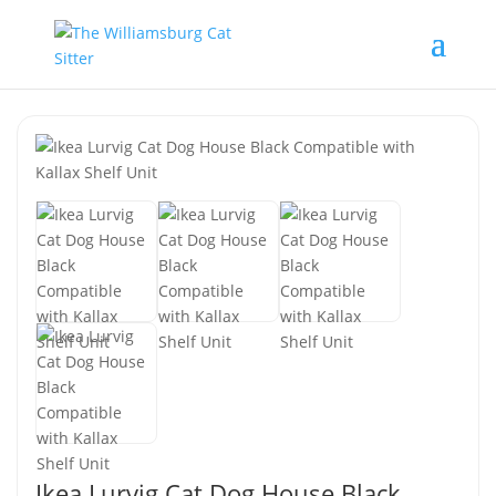
Ikea Lurvig Cat Dog House Black