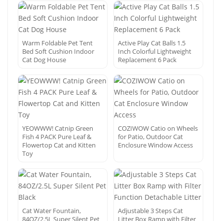
Warm Foldable Pet Tent
Active Play Cat Balls 1.5
Bed Soft Cushion Indoor
Inch Colorful Lightweight
Cat Dog House
Replacement 6 Pack
YEOWWW! Catnip Green
COZIWOW Catio on Wheels
Fish 4 PACK Pure Leaf &
for Patio, Outdoor Cat
Flowertop Cat and Kitten
Enclosure Window Access
Toy
Cat Water Fountain,
Adjustable 3 Steps Cat
84OZ/2.5L Super Silent Pet
Litter Box Ramp with Filter