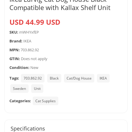
Compatible with Kallax Shelf Unit
USD 44.99 USD
SKU:
mWHYxfEP
Brand:
IKEA
MPN:
703.862.92
GTIN:
Does not apply
Condition:
New
Tags:
703.862.92
Black
Cat/Dog House
IKEA
Sweden
Unit
Categories:
Cat Supplies
Specifications