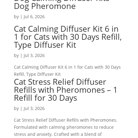
Dog Pheromone
by
|
Jul 6, 2026
Cat Calming Diffuser Kit 6 in
1 for Cats with 30 Days Refill,
Type Diffuser Kit
by
|
Jul 3, 2026
Cat Calming Diffuser Kit 6 in 1 for Cats with 30 Days
Refill, Type Diffuser Kit
Cat Stress Relief Diffuser
Refills with Pheromones – 1
Refill for 30 Days
by
|
Jul 3, 2026
Cat Stress Relief Diffuser Refills with Pheromones.
Formulated with calming pheromones to reduce
stress and anxiety. Crafted with a blend of