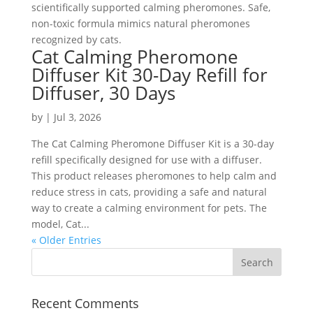
scientifically supported calming pheromones. Safe,
non-toxic formula mimics natural pheromones
recognized by cats.
Cat Calming Pheromone
Diffuser Kit 30-Day Refill for
Diffuser, 30 Days
by
|
Jul 3, 2026
The Cat Calming Pheromone Diffuser Kit is a 30-day
refill specifically designed for use with a diffuser.
This product releases pheromones to help calm and
reduce stress in cats, providing a safe and natural
way to create a calming environment for pets. The
model, Cat...
« Older Entries
Recent Comments