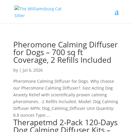
Pheromone Calming Diffuser
for Dogs – 700 sq ft
Coverage, 2 Refills Included
by
|
Jul 6, 2026
Pheromone Calming Diffuser for Dogs. Why choose
our Pheromone Calming Diffuser?. Fast Acting Dog
Anxiety Relief with scientifically proven calming
pheromones. -2 Refills Included. Model: Dog Calming
Diffuser MPN: Dog_Calming_Diffuser Unit Quantity:
8.8 ounces Type:...
Therapetmd 2-Pack 120-Days
Dog Calming Diffuser Kits –