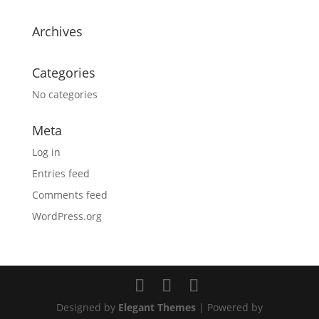
Archives
Categories
No categories
Meta
Log in
Entries feed
Comments feed
WordPress.org
Designed by
Elegant Themes
| Powered by