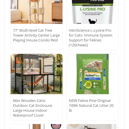
77″ Multi-level Cat Tree
VetriScience L-Lysine Pro
Tower Activity Center Large
for Cats- Immune System
Playing House Condo Rest
Support for Felines
(120chews)
66in Wooden Catio
NEW Feline Pine Original
Outdoor Cat Enclosure
100% Natural Cat Litter 20
Large House Indoor
lb
Waterproof Cover