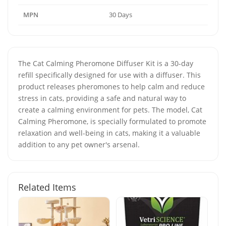
MPN
30 Days
The Cat Calming Pheromone Diffuser Kit is a 30-day
refill specifically designed for use with a diffuser. This
product releases pheromones to help calm and reduce
stress in cats, providing a safe and natural way to
create a calming environment for pets. The model, Cat
Calming Pheromone, is specially formulated to promote
relaxation and well-being in cats, making it a valuable
addition to any pet owner's arsenal.
Related Items