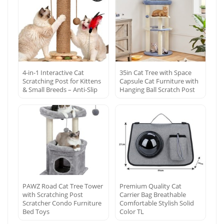
4-in-1 Interactive Cat
35in Cat Tree with Space
Scratching Post for Kittens
Capsule Cat Furniture with
& Small Breeds – Anti-Slip
Hanging Ball Scratch Post
PAWZ Road Cat Tree Tower
Premium Quality Cat
with Scratching Post
Carrier Bag Breathable
Scratcher Condo Furniture
Comfortable Stylish Solid
Bed Toys
Color TL