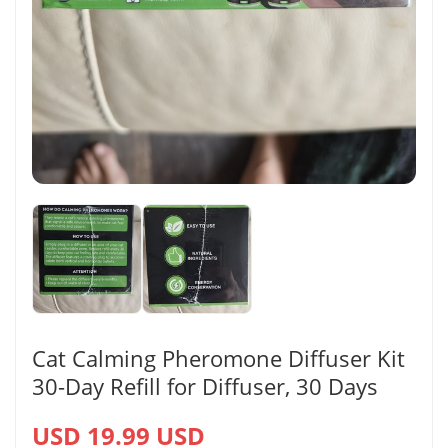
Cat Calming Pheromone Diffuser Kit
30-Day Refill for Diffuser, 30 Days
USD 19.99 USD