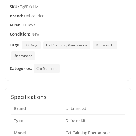
SKU:
Tg8FKxHv
Brand:
Unbranded
MPN:
30 Days
Condition:
New
Tags:
30 Days
Cat Calming Pheromone
Diffuser Kit
Unbranded
Categories:
Cat Supplies
Specifications
Brand
Unbranded
Type
Diffuser Kit
Model
Cat Calming Pheromone