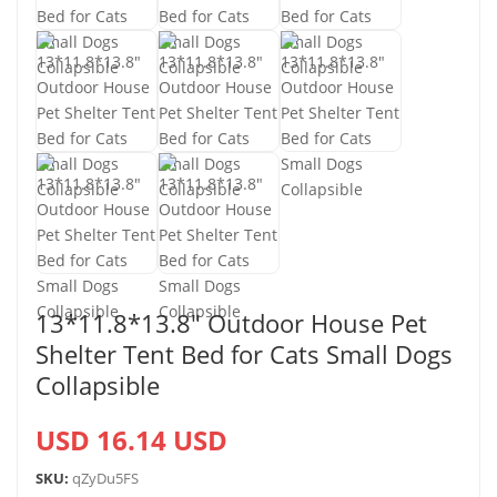
13*11.8*13.8″ Outdoor House Pet
Shelter Tent Bed for Cats Small Dogs
Collapsible
USD 16.14 USD
SKU:
qZyDu5FS