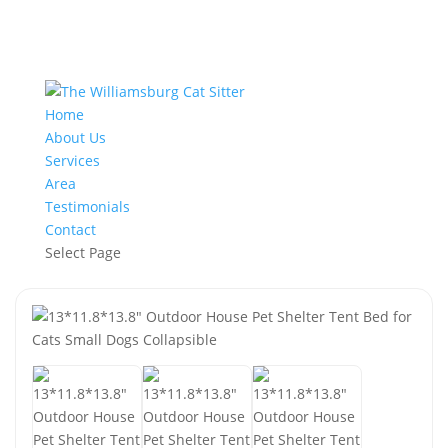
Home
About Us
Services
Area
Testimonials
Contact
Select Page