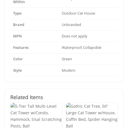
Within
Type
Outdoor Cat House
Brand
Unbranded
MPN
Does not apply
Features
Waterproof; Collapsible
Color
Green
Style
Modern
Related Items