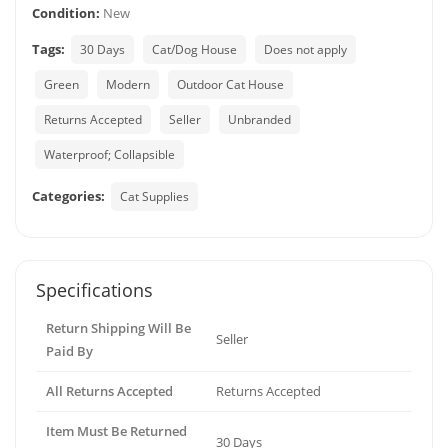
Condition:
New
Tags:
30 Days
Cat/Dog House
Does not apply
Green
Modern
Outdoor Cat House
Returns Accepted
Seller
Unbranded
Waterproof; Collapsible
Categories:
Cat Supplies
Specifications
Return Shipping Will Be
Seller
Paid By
All Returns Accepted
Returns Accepted
Item Must Be Returned
30 Days