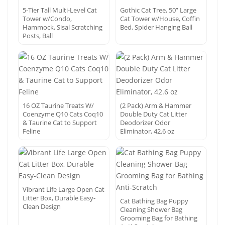
5-Tier Tall Multi-Level Cat
Gothic Cat Tree, 50” Large
Tower w/Condo,
Cat Tower w/House, Coffin
Hammock, Sisal Scratching
Bed, Spider Hanging Ball
Posts, Ball
16 OZ Taurine Treats W/
(2 Pack) Arm & Hammer
Coenzyme Q10 Cats Coq10
Double Duty Cat Litter
& Taurine Cat to Support
Deodorizer Odor
Feline
Eliminator, 42.6 oz
Vibrant Life Large Open Cat
Litter Box, Durable Easy-
Cat Bathing Bag Puppy
Clean Design
Cleaning Shower Bag
Grooming Bag for Bathing