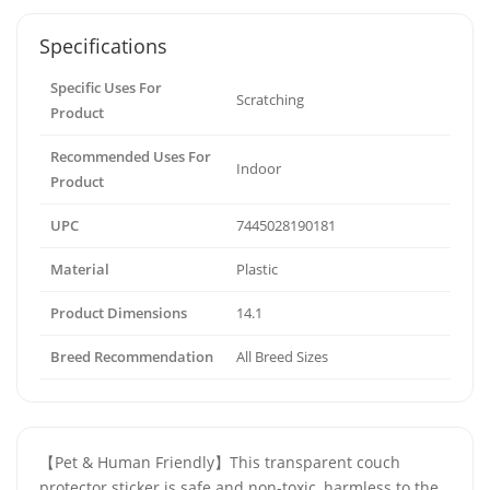
Specifications
Specific Uses For
Scratching
Product
Recommended Uses For
Indoor
Product
UPC
7445028190181
Material
Plastic
Product Dimensions
14.1
Breed Recommendation
All Breed Sizes
【Pet & Human Friendly】This transparent couch
protector sticker is safe and non-toxic, harmless to the