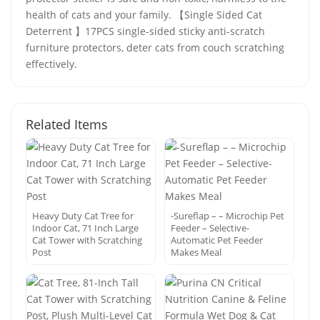
health of cats and your family. 【Single Sided Cat
Deterrent 】17PCS single-sided sticky anti-scratch
furniture protectors, deter cats from couch scratching
effectively.
Related Items
Heavy Duty Cat Tree for
-Sureflap – – Microchip Pet
Indoor Cat, 71 Inch Large
Feeder – Selective-
Cat Tower with Scratching
Automatic Pet Feeder
Post
Makes Meal