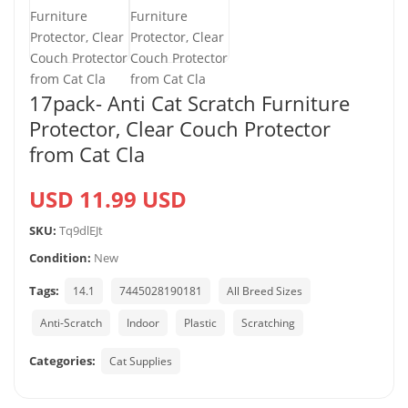
17pack- Anti Cat Scratch Furniture
Protector, Clear Couch Protector
from Cat Cla
USD 11.99 USD
SKU:
Tq9dlEJt
Condition:
New
Tags:
14.1
7445028190181
All Breed Sizes
Anti-Scratch
Indoor
Plastic
Scratching
Categories:
Cat Supplies