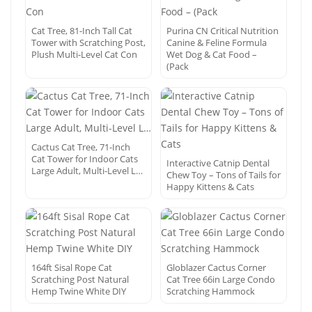
Cat Tree, 81-Inch Tall Cat
Purina CN Critical Nutrition
Tower with Scratching Post,
Canine & Feline Formula
Plush Multi-Level Cat Con
Wet Dog & Cat Food –
(Pack
Cactus Cat Tree, 71-Inch
Cat Tower for Indoor Cats
Interactive Catnip Dental
Large Adult, Multi-Level L…
Chew Toy – Tons of Tails for
Happy Kittens & Cats
164ft Sisal Rope Cat
Globlazer Cactus Corner
Scratching Post Natural
Cat Tree 66in Large Condo
Hemp Twine White DIY
Scratching Hammock