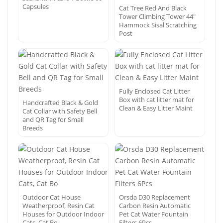
Capsules
Cat Tree Red And Black
Tower Climbing Tower 44″
Hammock Sisal Scratching
Post
Fully Enclosed Cat Litter
Box with cat litter mat for
Handcrafted Black & Gold
Clean & Easy Litter Maint
Cat Collar with Safety Bell
and QR Tag for Small
Breeds
Outdoor Cat House
Orsda D30 Replacement
Weatherproof, Resin Cat
Carbon Resin Automatic
Houses for Outdoor Indoor
Pet Cat Water Fountain
Cats, Cat Bo
Filters 6Pcs