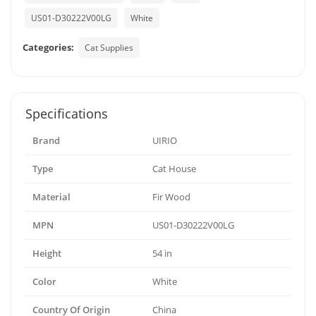
US01-D30222V00LG
White
Categories:
Cat Supplies
Specifications
Brand
UIRIO
Type
Cat House
Material
Fir Wood
MPN
US01-D30222V00LG
Height
54 in
Color
White
Country Of Origin
China