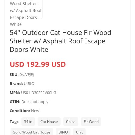
54″ Outdoor Cat House Fir Wood
Shelter w/ Asphalt Roof Escape
Doors White
USD 192.99 USD
SKU:
0raVFJEj
Brand:
UIRIO
MPN:
US01-D30222V00LG
GTIN:
Does not apply
Condition:
New
Tags:
54 in
Cat House
China
Fir Wood
Solid Wood Cat House
UIRIO
Unit