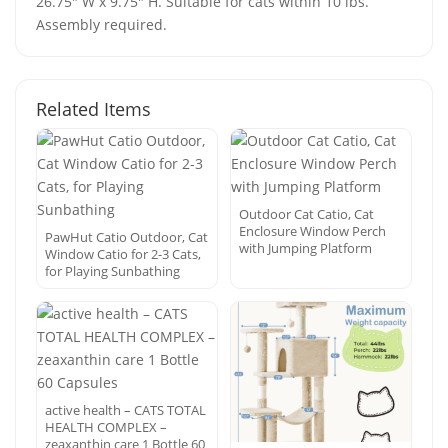
26.75" W x 9.75" H. Suitable for cats within 10 lbs.
Assembly required.
Related Items
Outdoor Cat Catio, Cat
Enclosure Window Perch
PawHut Catio Outdoor, Cat
with Jumping Platform
Window Catio for 2-3 Cats,
for Playing Sunbathing
active health – CATS TOTAL
HEALTH COMPLEX –
zeaxanthin care 1 Bottle 60