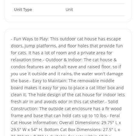
Unit Type
Unit
- Fun Ways to Play: This outdoor cat house has escape
doors, jump platforms, and floor holes that provide fun
for cats. It has a lot of room and a private area for
relaxation time.- Outdoor & Indoor: The cat house &
condos features an asphalt eave and raised floor, so if
you use it outside and it rains, the water won't damage
the base.- Easy to Maintain: The removable middle
board makes it easy for you to place a cat litter box and
clean it. The hole design of the cat house for indoor lets
fresh air in and avoids odor in this cat shelter.- Solid
Construction: The outside cat enclosure has a fir wood
frame and base that can hold cats up to 10 lbs.- Feral
Cat House Information: Overall Dimensions: 29.75" L x
29.5" W x 54" H. Bottom Cat Box Dimensions: 27.5" L x