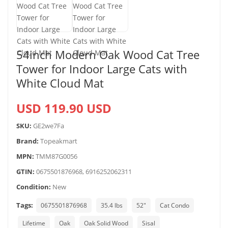
54inch Modern Oak Wood Cat Tree
Tower for Indoor Large Cats with
White Cloud Mat
USD 119.90 USD
SKU:
GE2we7Fa
Brand:
Topeakmart
MPN:
TMM87G0056
GTIN:
0675501876968, 6916252062311
Condition:
New
Tags:
0675501876968
35.4 lbs
52"
Cat Condo
Lifetime
Oak
Oak Solid Wood
Sisal