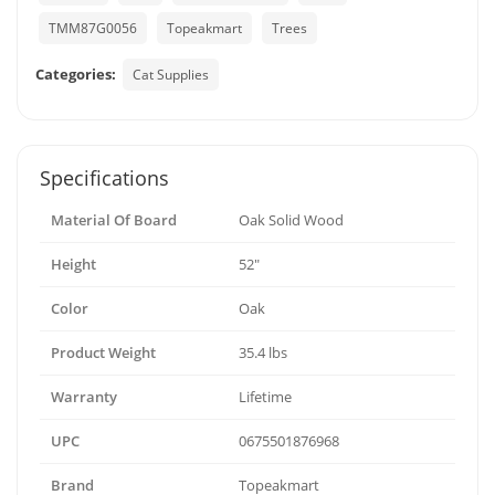
TMM87G0056
Topeakmart
Trees
Categories:
Cat Supplies
Specifications
Material Of Board
Oak Solid Wood
Height
52"
Color
Oak
Product Weight
35.4 lbs
Warranty
Lifetime
UPC
0675501876968
Brand
Topeakmart