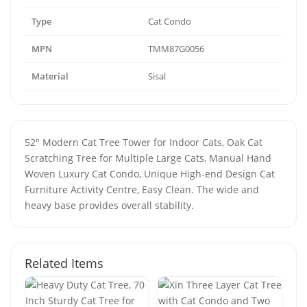
Type
Cat Condo
MPN
TMM87G0056
Material
Sisal
52" Modern Cat Tree Tower for Indoor Cats, Oak Cat
Scratching Tree for Multiple Large Cats, Manual Hand
Woven Luxury Cat Condo, Unique High-end Design Cat
Furniture Activity Centre, Easy Clean. The wide and
heavy base provides overall stability.
Related Items