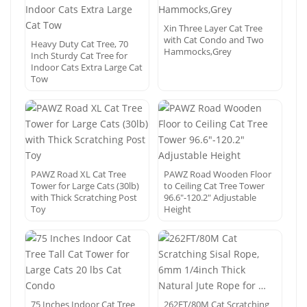
Xin Three Layer Cat Tree
with Cat Condo and Two
Heavy Duty Cat Tree, 70
Hammocks,Grey
Inch Sturdy Cat Tree for
Indoor Cats Extra Large Cat
Tow
PAWZ Road XL Cat Tree
PAWZ Road Wooden Floor
Tower for Large Cats (30lb)
to Ceiling Cat Tree Tower
with Thick Scratching Post
96.6″-120.2″ Adjustable
Toy
Height
75 Inches Indoor Cat Tree
262FT/80M Cat Scratching