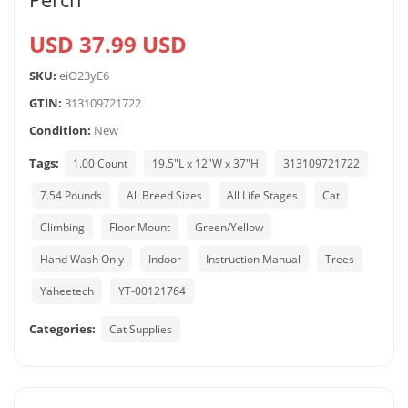
USD 37.99 USD
SKU:
eiO23yE6
GTIN:
313109721722
Condition:
New
Tags:
1.00 Count
19.5"L x 12"W x 37"H
313109721722
7.54 Pounds
All Breed Sizes
All Life Stages
Cat
Climbing
Floor Mount
Green/Yellow
Hand Wash Only
Indoor
Instruction Manual
Trees
Yaheetech
YT-00121764
Categories:
Cat Supplies