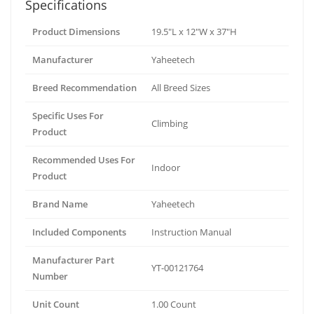
Specifications
Product Dimensions
19.5"L x 12"W x 37"H
Manufacturer
Yaheetech
Breed Recommendation
All Breed Sizes
Specific Uses For
Climbing
Product
Recommended Uses For
Indoor
Product
Brand Name
Yaheetech
Included Components
Instruction Manual
Manufacturer Part
YT-00121764
Number
Unit Count
1.00 Count