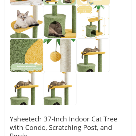
Yaheetech 37-Inch Indoor Cat Tree
with Condo, Scratching Post, and
Perch