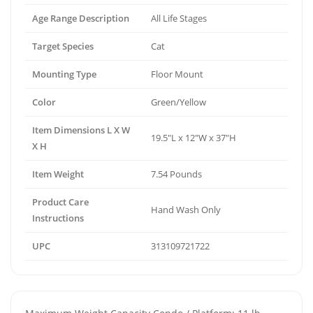
Age Range Description
All Life Stages
Target Species
Cat
Mounting Type
Floor Mount
Color
Green/Yellow
Item Dimensions L X W
19.5"L x 12"W x 37"H
X H
Item Weight
7.54 Pounds
Product Care
Hand Wash Only
Instructions
UPC
313109721722