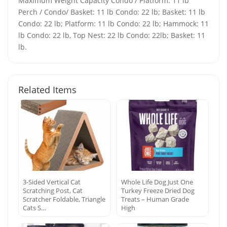
Maximum Weight Capacity Condo / Platform: 11 lb
Perch / Condo/ Basket: 11 lb Condo: 22 lb; Basket: 11 lb
Condo: 22 lb; Platform: 11 lb Condo: 22 lb; Hammock: 11
lb Condo: 22 lb, Top Nest: 22 lb Condo: 22lb; Basket: 11
lb.
Related Items
3-Sided Vertical Cat
Whole Life Dog Just One
Scratching Post, Cat
Turkey Freeze Dried Dog
Scratcher Foldable, Triangle
Treats – Human Grade
Cats S…
High