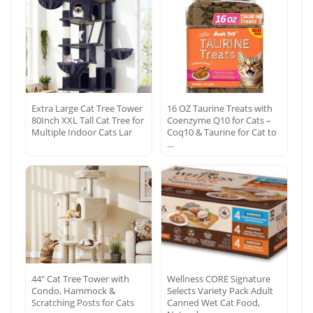
Extra Large Cat Tree Tower
16 OZ Taurine Treats with
80Inch XXL Tall Cat Tree for
Coenzyme Q10 for Cats –
Multiple Indoor Cats Lar
Coq10 & Taurine for Cat to
…
44″ Cat Tree Tower with
Wellness CORE Signature
Condo, Hammock &
Selects Variety Pack Adult
Scratching Posts for Cats
Canned Wet Cat Food,