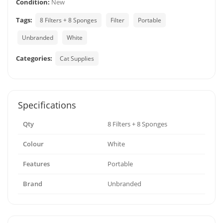
Condition:
New
Tags:
8 Filters + 8 Sponges
Filter
Portable
Unbranded
White
Categories:
Cat Supplies
Specifications
Qty
8 Filters + 8 Sponges
Colour
White
Features
Portable
Brand
Unbranded