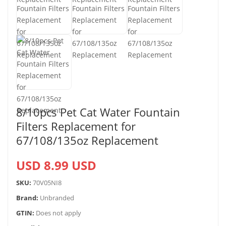
8/10pcs Pet Cat Water Fountain
Filters Replacement for
67/108/135oz Replacement
USD 8.99 USD
SKU:
70V05NI8
Brand:
Unbranded
GTIN:
Does not apply