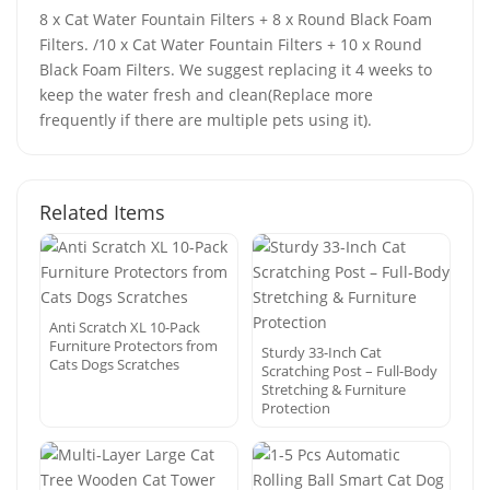
8 x Cat Water Fountain Filters + 8 x Round Black Foam
Filters. /10 x Cat Water Fountain Filters + 10 x Round
Black Foam Filters. We suggest replacing it 4 weeks to
keep the water fresh and clean(Replace more
frequently if there are multiple pets using it).
Related Items
Anti Scratch XL 10-Pack
Furniture Protectors from
Sturdy 33-Inch Cat
Cats Dogs Scratches
Scratching Post – Full-Body
Stretching & Furniture
Protection