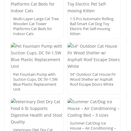
Multi-Layer Large Cat Tree
1-5 Pcs Automatic Rolling
Wooden Cat Tower
Ball Smart Cat Dog Toy
Platforms Cat Beds for
Electric Pet Self-moving
Indoor Cats
Kitten
Pet Fountain Pump with
54″ Outdoor Cat House Fir
Suction Cups, DC 5V-1.5W
Wood Shelter w/ Asphalt
Blue Plastic Replacement
Roof Escape Doors White
Unit
Summer Cat/Dog Ice
House – Air Conditioning –
Veterinary Diet Dry Cat