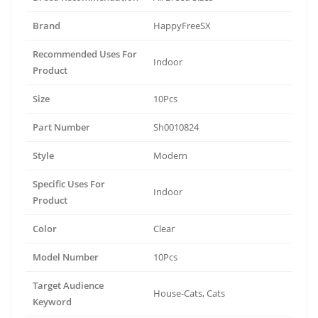
Brand
HappyFreeSX
Recommended Uses For
Indoor
Product
Size
10Pcs
Part Number
Sh0010824
Style
Modern
Specific Uses For
Indoor
Product
Color
Clear
Model Number
10Pcs
Target Audience
House-Cats, Cats
Keyword