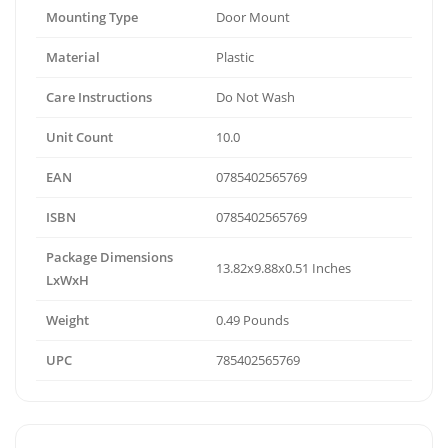
Mounting Type
Door Mount
Material
Plastic
Care Instructions
Do Not Wash
Unit Count
10.0
EAN
0785402565769
ISBN
0785402565769
Package Dimensions
13.82x9.88x0.51 Inches
LxWxH
Weight
0.49 Pounds
UPC
785402565769