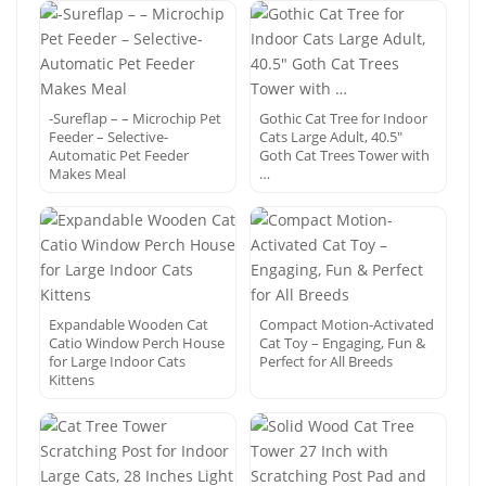
-Sureflap – – Microchip Pet
Gothic Cat Tree for Indoor
Feeder – Selective-
Cats Large Adult, 40.5″
Automatic Pet Feeder
Goth Cat Trees Tower with
Makes Meal
…
Expandable Wooden Cat
Compact Motion-Activated
Catio Window Perch House
Cat Toy – Engaging, Fun &
for Large Indoor Cats
Perfect for All Breeds
Kittens