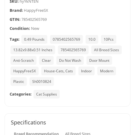
SKU:
hyYkNTEN
Brand:
HappyFreeSX
GTIN:
785402565769
Condition:
New
Tags:
0.49 Pounds
0785402565769
10.0
10Pcs
13.82x9.88x0.51 Inches
785402565769
All Breed Sizes
Anti-Scratch
Clear
Do Not Wash
Door Mount
HappyFreeSX
House-Cats, Cats
Indoor
Modern
Plastic
Sh0010824
Categories:
Cat Supplies
Specifications
Breed Recommendation
All Breed Sizes