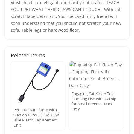
Vinyl sheets are elegant and hardly noticeable. TEACH
YOUR PET WHAT THEIR CLAWS CAN'T TOUCH - With cat
scratch tape deterrent, Your beloved furry friend will
soon understand that you should not scratch your new
sofa, Table legs or hardwood floor.
Related Items
Engaging Cat Kicker Toy –
Flopping Fish with Catnip
for Small Breeds – Dark
Grey
Pet Fountain Pump with
Suction Cups, DC 5V-1.5W
Blue Plastic Replacement
Unit