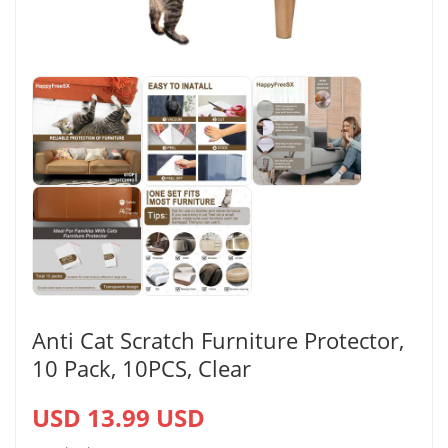
Anti Cat Scratch Furniture Protector,
10 Pack, 10PCS, Clear
USD 13.99 USD