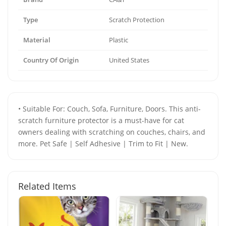
Type
Scratch Protection
Material
Plastic
Country Of Origin
United States
• Suitable For: Couch, Sofa, Furniture, Doors. This anti-
scratch furniture protector is a must-have for cat
owners dealing with scratching on couches, chairs, and
more. Pet Safe | Self Adhesive | Trim to Fit | New.
Related Items