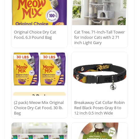
Original Choice Dry Cat
Cat Tree, 71-Inch-Tall Tower
Food, 6.3 Pound Bag
for Indoor Cats with 2 71
inch Light Gary
(2 pack) Meow Mix Original
Breakaway Cat Collar Robin
Choice Dry Cat Food, 30 lb.
Red Black Poses Gray 8 to
Bag
12 Inch 0.5 Inch Wide