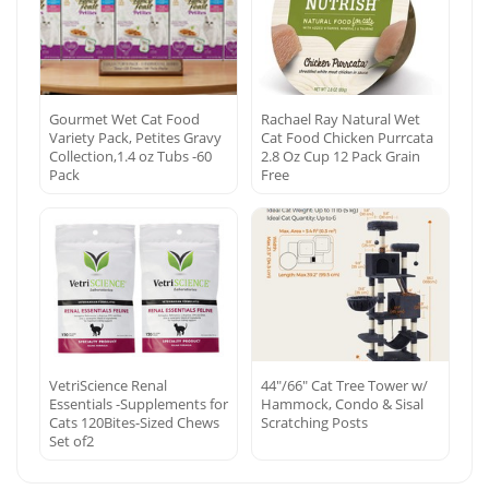
Gourmet Wet Cat Food
Rachael Ray Natural Wet
Variety Pack, Petites Gravy
Cat Food Chicken Purrcata
Collection,1.4 oz Tubs -60
2.8 Oz Cup 12 Pack Grain
Pack
Free
VetriScience Renal
44″/66″ Cat Tree Tower w/
Essentials -Supplements for
Hammock, Condo & Sisal
Cats 120Bites-Sized Chews
Scratching Posts
Set of2