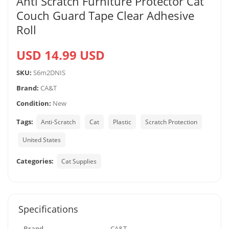
Anti Scratch Furniture Protector Cat
Couch Guard Tape Clear Adhesive
Roll
USD 14.99 USD
SKU:
S6m2DNIS
Brand:
CA&T
Condition:
New
Tags:
Anti-Scratch
Cat
Plastic
Scratch Protection
United States
Categories:
Cat Supplies
Specifications
Brand
CA&T