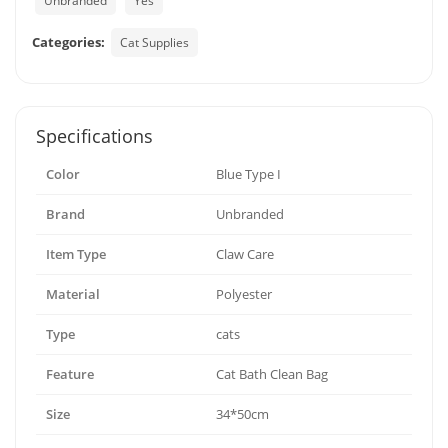
Unbranded
Yes
Categories:
Cat Supplies
Specifications
Color
Blue Type I
Brand
Unbranded
Item Type
Claw Care
Material
Polyester
Type
cats
Feature
Cat Bath Clean Bag
Size
34*50cm