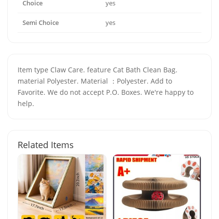
Choice
yes
Semi Choice
yes
Item type Claw Care. feature Cat Bath Clean Bag.
material Polyester. Material ：Polyester. Add to
Favorite. We do not accept P.O. Boxes. We're happy to
help.
Related Items