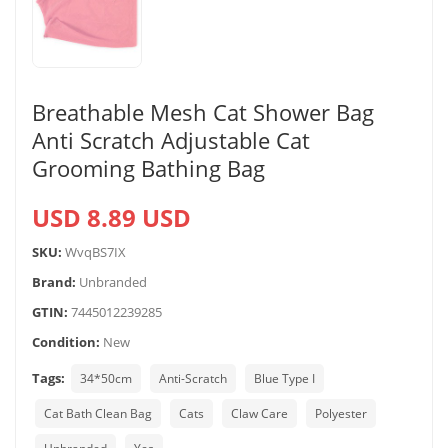
Breathable Mesh Cat Shower Bag
Anti Scratch Adjustable Cat
Grooming Bathing Bag
USD 8.89 USD
SKU:
WvqBS7IX
Brand:
Unbranded
GTIN:
7445012239285
Condition:
New
Tags:
34*50cm
Anti-Scratch
Blue Type I
Cat Bath Clean Bag
Cats
Claw Care
Polyester