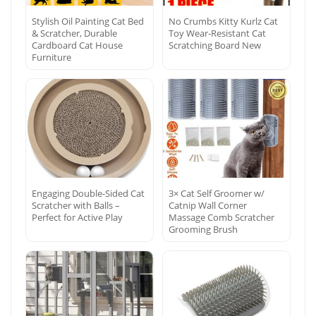
Stylish Oil Painting Cat Bed
No Crumbs Kitty Kurlz Cat
& Scratcher, Durable
Toy Wear-Resistant Cat
Cardboard Cat House
Scratching Board New
Furniture
Engaging Double-Sided Cat
3× Cat Self Groomer w/
Scratcher with Balls –
Catnip Wall Corner
Perfect for Active Play
Massage Comb Scratcher
Grooming Brush