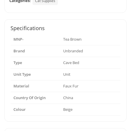
Categories:
Cat Supplies
Specifications
MNP-
Tea Brown
Brand
Unbranded
Type
Cave Bed
Unit Type
Unit
Material
Faux Fur
Country Of Origin
China
Colour
Beige