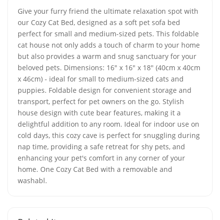
Give your furry friend the ultimate relaxation spot with
our Cozy Cat Bed, designed as a soft pet sofa bed
perfect for small and medium-sized pets. This foldable
cat house not only adds a touch of charm to your home
but also provides a warm and snug sanctuary for your
beloved pets. Dimensions: 16" x 16" x 18" (40cm x 40cm
x 46cm) - ideal for small to medium-sized cats and
puppies. Foldable design for convenient storage and
transport, perfect for pet owners on the go. Stylish
house design with cute bear features, making it a
delightful addition to any room. Ideal for indoor use on
cold days, this cozy cave is perfect for snuggling during
nap time, providing a safe retreat for shy pets, and
enhancing your pet's comfort in any corner of your
home. One Cozy Cat Bed with a removable and
washabl.