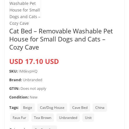
Cat Bed – Removable Washable Pet
House for Small Dogs and Cats –
Cozy Cave
USD 17.10 USD
SKU:
IM6kvpHQ
Brand:
Unbranded
GTIN:
Does not apply
Condition:
New
Tags:
Beige
Cat/Dog House
Cave Bed
China
Faux Fur
Tea Brown
Unbranded
Unit