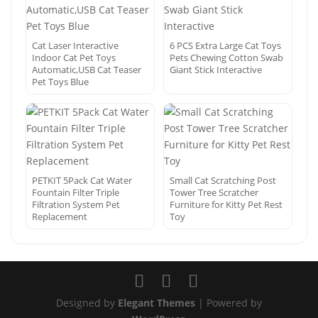
Cat Laser Interactive
6 PCS Extra Large Cat Toys
Indoor Cat Pet Toys
Pets Chewing Cotton Swab
Automatic,USB Cat Teaser
Giant Stick Interactive
Pet Toys Blue
PETKIT 5Pack Cat Water
Small Cat Scratching Post
Fountain Filter Triple
Tower Tree Scratcher
Filtration System Pet
Furniture for Kitty Pet Rest
Replacement
Toy
Designed by
Elegant Themes
| Powered by