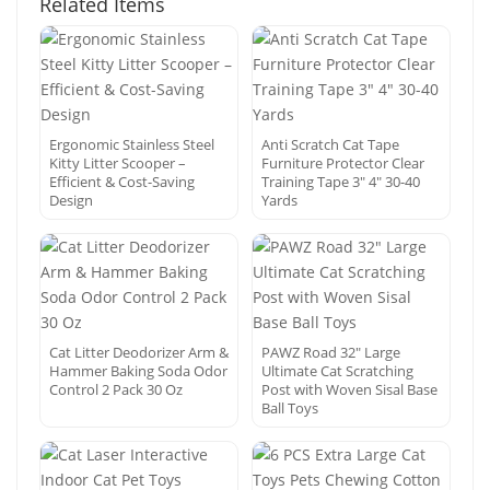
Related Items
Ergonomic Stainless Steel
Anti Scratch Cat Tape
Kitty Litter Scooper –
Furniture Protector Clear
Efficient & Cost-Saving
Training Tape 3″ 4″ 30-40
Design
Yards
Cat Litter Deodorizer Arm &
PAWZ Road 32″ Large
Hammer Baking Soda Odor
Ultimate Cat Scratching
Control 2 Pack 30 Oz
Post with Woven Sisal Base
Ball Toys