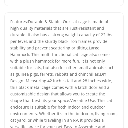
Features:Durable & Stable: Our cat cage is made of
high quality materials that are rust-resistant and
durable. It also has a strong weight capacity of 22 lbs
per level, and the sturdy black iron frames provide
stability and prevent scattering or tilting.Large
Hammock: This multi-functional cat cage also comes
with a plush hammock for more fun. It is not only
suitable for cats, but also for other small animals such
as guinea pigs, ferrets, rabbits and chinchillas.DIY
Design: Measuring 42 inches tall and 28 inches wide,
this black metal cage comes with a latch door and a
customizable design that allows you to create the
shape that best fits your space.Versatile Use: This cat
enclosure is suitable for both indoor and outdoor
environments. Whether it's in the bedroom, living room,
cat yard, or while traveling in an RV, it provides a
versatile space for your pet.Easy to Assemble and