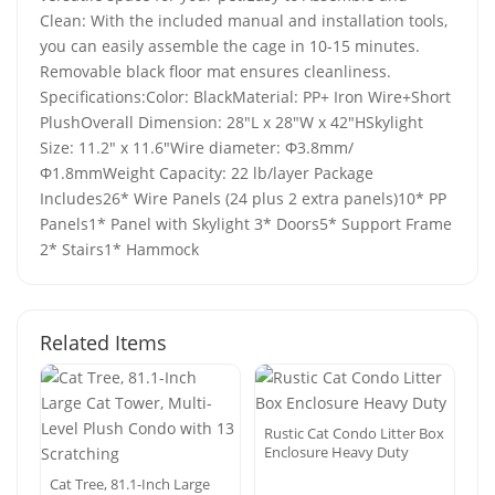
Clean: With the included manual and installation tools,
you can easily assemble the cage in 10-15 minutes.
Removable black floor mat ensures cleanliness.
Specifications:Color: BlackMaterial: PP+ Iron Wire+Short
PlushOverall Dimension: 28"L x 28"W x 42"HSkylight
Size: 11.2" x 11.6"Wire diameter: Φ3.8mm/
Φ1.8mmWeight Capacity: 22 lb/layer Package
Includes26* Wire Panels (24 plus 2 extra panels)10* PP
Panels1* Panel with Skylight 3* Doors5* Support Frame
2* Stairs1* Hammock
Related Items
Rustic Cat Condo Litter Box
Enclosure Heavy Duty
Cat Tree, 81.1-Inch Large