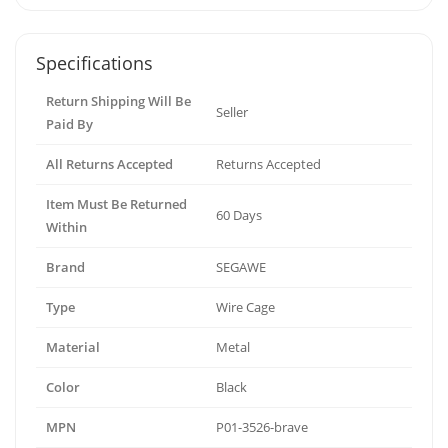
Specifications
Return Shipping Will Be
Seller
Paid By
All Returns Accepted
Returns Accepted
Item Must Be Returned
60 Days
Within
Brand
SEGAWE
Type
Wire Cage
Material
Metal
Color
Black
MPN
P01-3526-brave