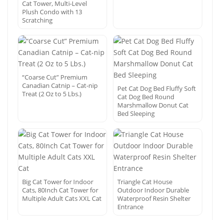
Cat Tower, Multi-Level
Plush Condo with 13
Scratching
“Coarse Cut” Premium
Canadian Catnip – Cat-nip
Pet Cat Dog Bed Fluffy Soft
Treat (2 Oz to 5 Lbs.)
Cat Dog Bed Round
Marshmallow Donut Cat
Bed Sleeping
Big Cat Tower for Indoor
Triangle Cat House
Cats, 80Inch Cat Tower for
Outdoor Indoor Durable
Multiple Adult Cats XXL Cat
Waterproof Resin Shelter
Entrance