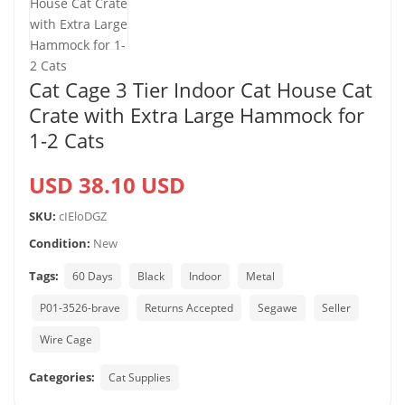
Cat Cage 3 Tier Indoor Cat House Cat
Crate with Extra Large Hammock for
1-2 Cats
USD 38.10 USD
SKU:
cIEloDGZ
Condition:
New
Tags:
60 Days
Black
Indoor
Metal
P01-3526-brave
Returns Accepted
Segawe
Seller
Wire Cage
Categories:
Cat Supplies