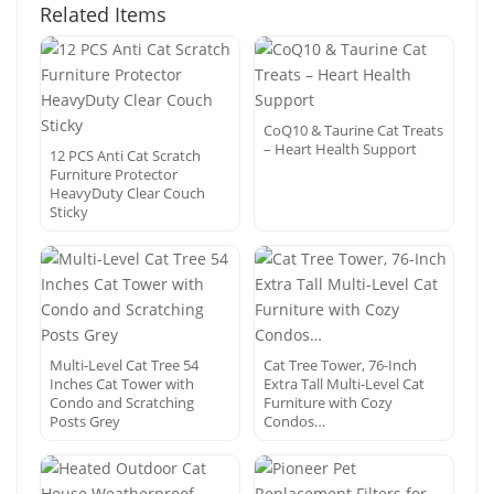
Related Items
CoQ10 & Taurine Cat Treats
– Heart Health Support
12 PCS Anti Cat Scratch
Furniture Protector
HeavyDuty Clear Couch
Sticky
Multi-Level Cat Tree 54
Cat Tree Tower, 76-Inch
Inches Cat Tower with
Extra Tall Multi-Level Cat
Condo and Scratching
Furniture with Cozy
Posts Grey
Condos…