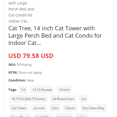
Cat Tree, 14 inch Cat Tower with
Large Perch Bed and Cat Condo for
Indoor Cat…
USD 79.58 USD
SKU:
fcFdspHg
GTIN:
Does not apply
Condition:
New
Tags:
1.0
12.13 Pounds
14 Inch
16.77x12.8x6.73 Inches
All Breed Sizes
Cat
Cat Tower
cat tree
Cats
Classic
Dry Clean Only