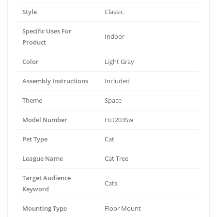
Style
Classic
Specific Uses For
Indoor
Product
Color
Light Gray
Assembly Instructions
Included
Theme
Space
Model Number
Hct203Sw
Pet Type
Cat
League Name
Cat Tree
Target Audience
Cats
Keyword
Mounting Type
Floor Mount