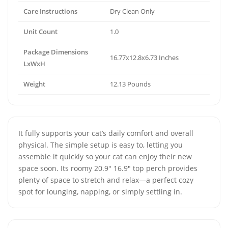
Care Instructions
Dry Clean Only
Unit Count
1.0
Package Dimensions
16.77x12.8x6.73 Inches
LxWxH
Weight
12.13 Pounds
It fully supports your cat’s daily comfort and overall
physical. The simple setup is easy to, letting you
assemble it quickly so your cat can enjoy their new
space soon. Its roomy 20.9" 16.9" top perch provides
plenty of space to stretch and relax—a perfect cozy
spot for lounging, napping, or simply settling in.