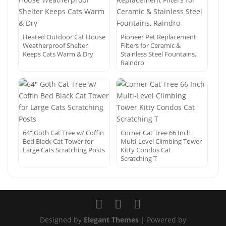
Heated Outdoor Cat House
Pioneer Pet Replacement
Weatherproof Shelter
Filters for Ceramic &
Keeps Cats Warm & Dry
Stainless Steel Fountains,
Raindro
64″ Goth Cat Tree w/ Coffin
Corner Cat Tree 66 Inch
Bed Black Cat Tower for
Multi-Level Climbing Tower
Large Cats Scratching Posts
Kitty Condos Cat
Scratching T
Designed by
Elegant Themes
| Powered by