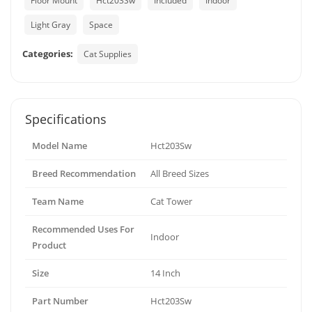
Floor Mount
Hct203Sw
Included
Indoor
Light Gray
Space
Categories:
Cat Supplies
Specifications
Model Name
Hct203Sw
Breed Recommendation
All Breed Sizes
Team Name
Cat Tower
Recommended Uses For
Indoor
Product
Size
14 Inch
Part Number
Hct203Sw