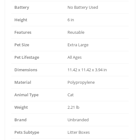
Battery
No Battery Used
Height
6 in
Features
Reusable
Pet Size
Extra Large
Pet Lifestage
All Ages
Dimensions
11.42 x 11.42 x 3.94 in
Material
Polypropylene
Animal Type
Cat
Weight
2.21 lb
Brand
Unbranded
Pets Subtype
Litter Boxes