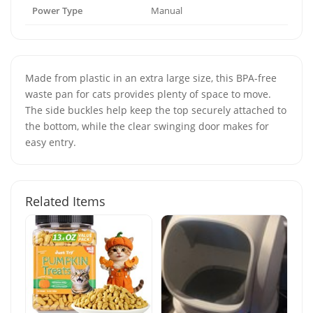
Power Type
Manual
Made from plastic in an extra large size, this BPA-free
waste pan for cats provides plenty of space to move.
The side buckles help keep the top securely attached to
the bottom, while the clear swinging door makes for
easy entry.
Related Items