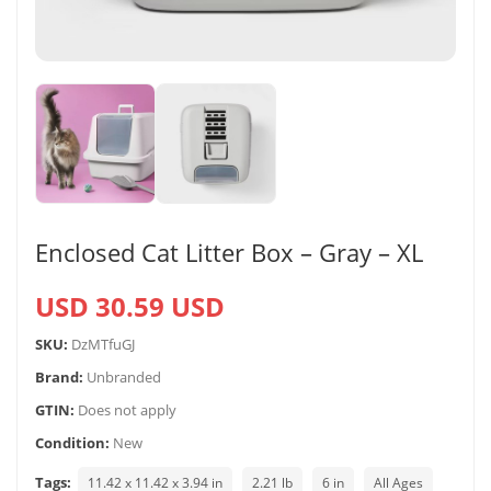
Enclosed Cat Litter Box – Gray – XL
USD 30.59 USD
SKU:
DzMTfuGJ
Brand:
Unbranded
GTIN:
Does not apply
Condition:
New
Tags:
11.42 x 11.42 x 3.94 in
2.21 lb
6 in
All Ages