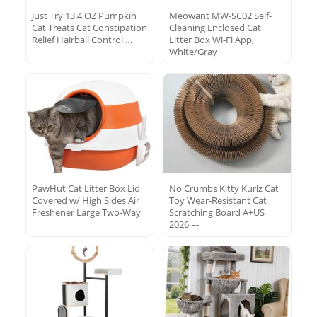
Just Try 13.4 OZ Pumpkin
Meowant MW-SC02 Self-
Cat Treats Cat Constipation
Cleaning Enclosed Cat
Relief Hairball Control …
Litter Box Wi-Fi App,
White/Gray
PawHut Cat Litter Box Lid
No Crumbs Kitty Kurlz Cat
Covered w/ High Sides Air
Toy Wear-Resistant Cat
Freshener Large Two-Way
Scratching Board A+US
2026 =-