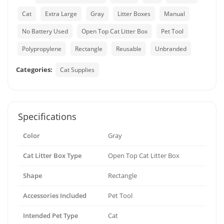
Cat
Extra Large
Gray
Litter Boxes
Manual
No Battery Used
Open Top Cat Litter Box
Pet Tool
Polypropylene
Rectangle
Reusable
Unbranded
Categories:
Cat Supplies
Specifications
Color
Gray
Cat Litter Box Type
Open Top Cat Litter Box
Shape
Rectangle
Accessories Included
Pet Tool
Intended Pet Type
Cat