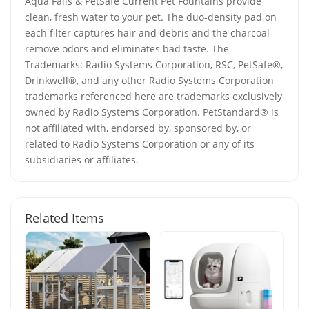
Aqua Falls & PetSafe Current Pet Fountains provide
clean, fresh water to your pet. The duo-density pad on
each filter captures hair and debris and the charcoal
remove odors and eliminates bad taste. The
Trademarks: Radio Systems Corporation, RSC, PetSafe®,
Drinkwell®, and any other Radio Systems Corporation
trademarks referenced here are trademarks exclusively
owned by Radio Systems Corporation. PetStandard® is
not affiliated with, endorsed by, sponsored by, or
related to Radio Systems Corporation or any of its
subsidiaries or affiliates.
Related Items