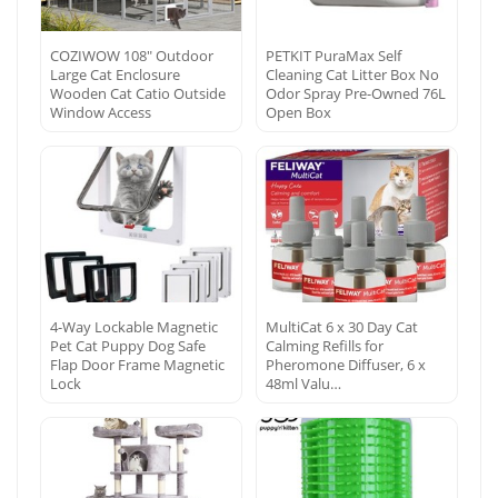
COZIWOW 108″ Outdoor
PETKIT PuraMax Self
Large Cat Enclosure
Cleaning Cat Litter Box No
Wooden Cat Catio Outside
Odor Spray Pre-Owned 76L
Window Access
Open Box
4-Way Lockable Magnetic
MultiCat 6 x 30 Day Cat
Pet Cat Puppy Dog Safe
Calming Refills for
Flap Door Frame Magnetic
Pheromone Diffuser, 6 x
Lock
48ml Valu…