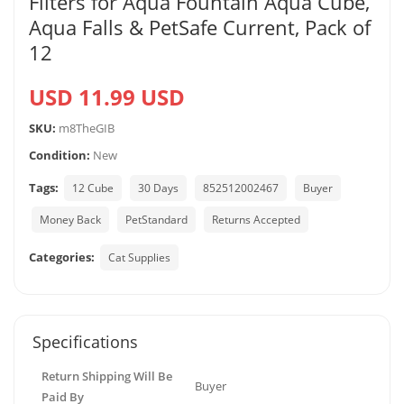
Filters for Aqua Fountain Aqua Cube,
Aqua Falls & PetSafe Current, Pack of
12
USD 11.99 USD
SKU:
m8TheGIB
Condition:
New
Tags:
12 Cube
30 Days
852512002467
Buyer
Money Back
PetStandard
Returns Accepted
Categories:
Cat Supplies
Specifications
Return Shipping Will Be
Buyer
Paid By