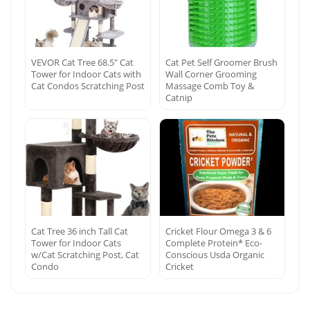
VEVOR Cat Tree 68.5″ Cat
Cat Pet Self Groomer Brush
Tower for Indoor Cats with
Wall Corner Grooming
Cat Condos Scratching Post
Massage Comb Toy &
Catnip
Cat Tree 36 inch Tall Cat
Cricket Flour Omega 3 & 6
Tower for Indoor Cats
Complete Protein* Eco-
w/Cat Scratching Post, Cat
Conscious Usda Organic
Condo
Cricket