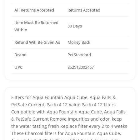
All Returns Accepted
Returns Accepted
Item Must Be Returned
30 Days
Within
Refund Will Be Given As
Money Back
Brand
PetStandard
UPC
852512002467
Filters for Aqua Fountain Aqua Cube, Aqua Falls &
PetSafe Current, Pack of 12 Value Pack of 12 filters
Compatible with Aqua Fountain Aqua Cube, Aqua Falls
& PetSafe Current Remove impurities and odor, keep
the water tasting fresh Replace filter every 2 to 4 weeks
These Charcoal filters for Aqua Fountain Aqua Cube,