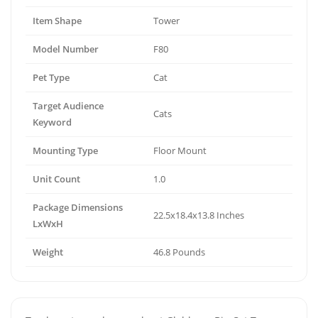
Item Shape
Tower
Model Number
F80
Pet Type
Cat
Target Audience
Cats
Keyword
Mounting Type
Floor Mount
Unit Count
1.0
Package Dimensions
22.5x18.4x13.8 Inches
LxWxH
Weight
46.8 Pounds