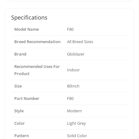
Specifications
Model Name
F80
Breed Recommendation
All Breed Sizes
Brand
Globlazer
Recommended Uses For
Indoor
Product
Size
80Inch
Part Number
F80
Style
Modern
Color
Light Grey
Pattern
Solid Color