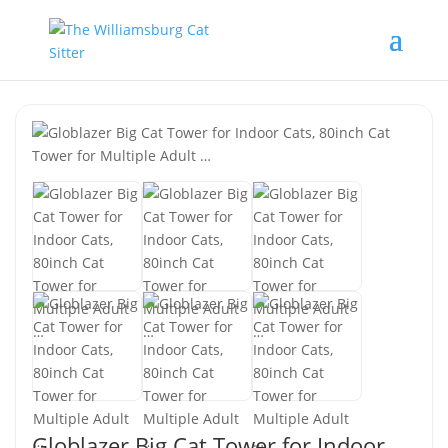
Globlazer Big Cat Tower for Indoor