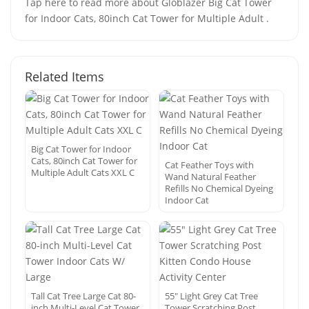
Tap here to read more about Globlazer Big Cat Tower
for Indoor Cats, 80inch Cat Tower for Multiple Adult .
Related Items
Big Cat Tower for Indoor
Cats, 80inch Cat Tower for
Cat Feather Toys with
Multiple Adult Cats XXL C
Wand Natural Feather
Refills No Chemical Dyeing
Indoor Cat
Tall Cat Tree Large Cat 80-
55″ Light Grey Cat Tree
inch Multi-Level Cat Tower
Tower Scratching Post