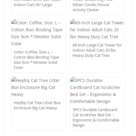
Indoor Cats W/ Large
Kitten Condo House
Activity Center
69-inch Large Cat Tower for
Indoor Adult Cats 20 lbs
Color: Coffee, Size: L –
Heavy Duty Cat Tree
Cotton Bias Binding Tape
Size 3cm *10meter Solid
Color
Heybly Cat Tree Litter Box
Enclosure Big Cat Heavy
3PCS Durable Cardboard
Cat Scratcher Bed Set –
Ergonomic & Comfortable
Design