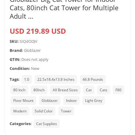
Cats, 80inch Cat Tower for Multiple
Adult …
USD 219.89 USD
SKU:
SIQdODJV
Brand:
Globlazer
GTIN:
Does not apply
Condition:
New
Tags:
1.0
22.5x18.4x13.8 Inches
46.8 Pounds
80 Inch
80Inch
All Breed Sizes
Cat
Cats
F80
Floor Mount
Globlazer
Indoor
Light Grey
Modern
Solid Color
Tower
Categories:
Cat Supplies