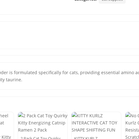
der is formulated specifically for cats, providing essential amino ac
ty taurine.
2 Pack Cat Toy Quirky
KITTY KURLZ