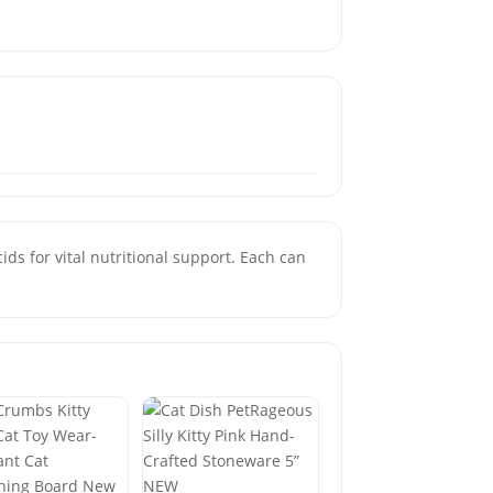
ids for vital nutritional support. Each can