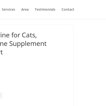
Services
Area
Testimonials
Contact
ine for Cats,
rine Supplement
t
y