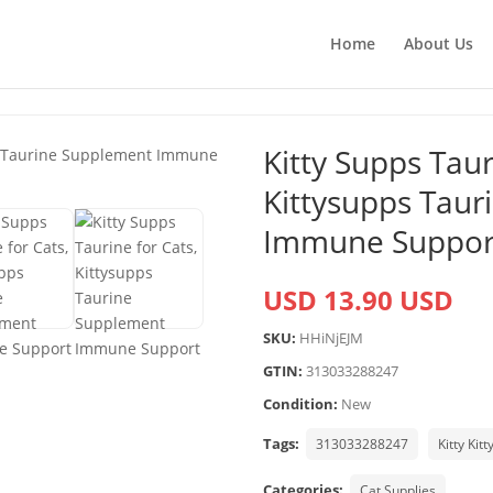
Home
About Us
Kitty Supps Taur
Kittysupps Tau
Immune Suppor
USD 13.90 USD
SKU:
HHiNjEJM
GTIN:
313033288247
Condition:
New
Tags:
313033288247
Kitty Kitt
Categories:
Cat Supplies