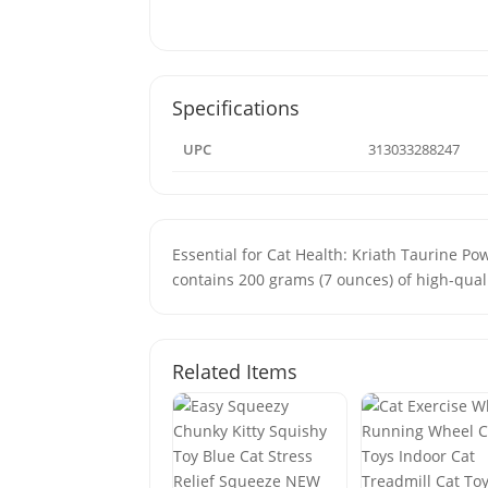
Specifications
UPC
313033288247
Essential for Cat Health: Kriath Taurine Pow
contains 200 grams (7 ounces) of high-quali
Related Items