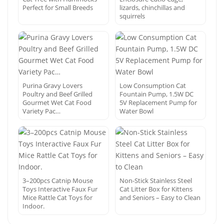
Perfect for Small Breeds
lizards, chinchillas and
squirrels
Purina Gravy Lovers
Low Consumption Cat
Poultry and Beef Grilled
Fountain Pump, 1.5W DC
Gourmet Wet Cat Food
5V Replacement Pump for
Variety Pac…
Water Bowl
3–200pcs Catnip Mouse
Non-Stick Stainless Steel
Toys Interactive Faux Fur
Cat Litter Box for Kittens
Mice Rattle Cat Toys for
and Seniors – Easy to Clean
Indoor.