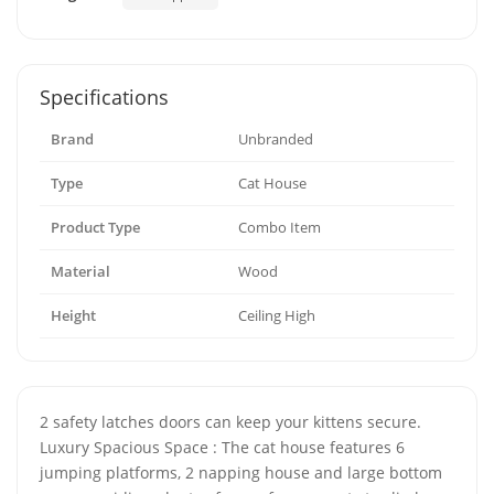
Specifications
Brand
Unbranded
Type
Cat House
Product Type
Combo Item
Material
Wood
Height
Ceiling High
2 safety latches doors can keep your kittens secure.
Luxury Spacious Space : The cat house features 6
jumping platforms, 2 napping house and large bottom