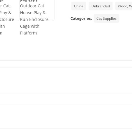
China
Unbranded
Wood, 
Categories:
Cat Supplies