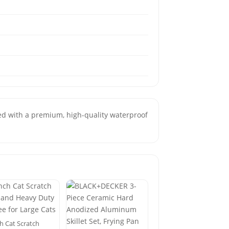
ted with a premium, high-quality waterproof
h Cat Scratch