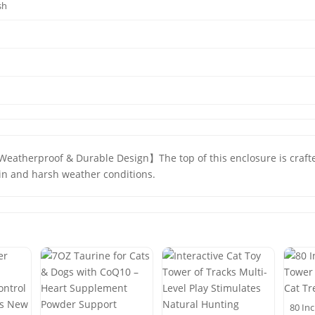
sh
 【Weatherproof & Durable Design】The top of this enclosure is craf
ain and harsh weather conditions.
80 Inc