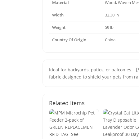
Material
Wood, Woven Me
Width
32.30 in
Weight
59 lb
Country Of Origin
China
Ideal for backyards, patios, or balconies.
fabric designed to shield your pets from r
Related Items