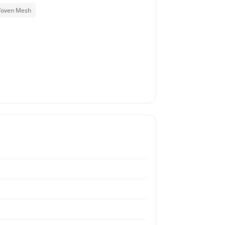
Woven Mesh