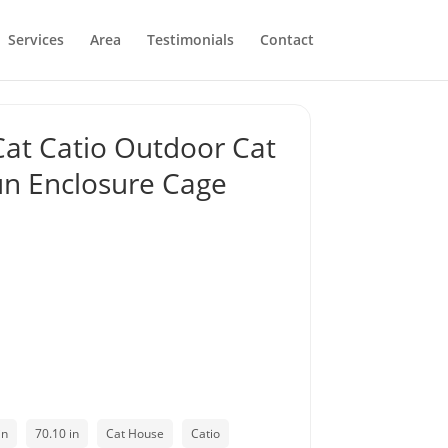
Services
Area
Testimonials
Contact
at Catio Outdoor Cat
un Enclosure Cage
in
70.10 in
Cat House
Catio