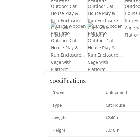
Specifications
Brand
Unbranded
Type
Cat House
Length
62.60 in
Height
70.10 in