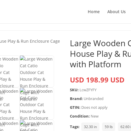
Home
About Us
Large Wooden C
House Play & R
with Platform
USD 198.99 USD
SKU:
LcwZFYFY
Brand:
Unbranded
GTIN:
Does not apply
Condition:
New
Tags:
32.30 in
59 lb
62.60 