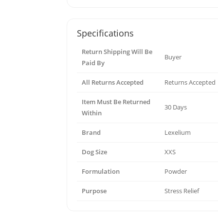
Specifications
Return Shipping Will Be
Buyer
Paid By
All Returns Accepted
Returns Accepted
Item Must Be Returned
30 Days
Within
Brand
Lexelium
Dog Size
XXS
Formulation
Powder
Purpose
Stress Relief