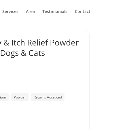
Services
Area
Testimonials
Contact
 & Itch Relief Powder
 Dogs & Cats
lium
Powder
Returns Accepted