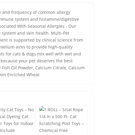
ity and frequency of common allergy
 immune system and histamine/digestive
sociated With Seasonal Allergies - Our
 system and skin health. Multi-Pet
ient is supported by clinical science from
exelium aims to provide high-quality
s for cats & dogs mix well with wet and
 because your pet deserves the best
 3 Fish Oil Powder, Calcium Citrate, Calcium
tamin Enriched Wheat