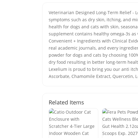
Veterinarian Designed Long-Term Relief - L
symptoms such as dry skin, itching, and m
health for dogs and cats with skin, seasona
supplement contains healthy omega-3s as w
Convenient + Ingredients with Clinical Evide
real academic journals, and every ingredie
powder for dogs and cats by choosing 100%
dry food resulting in better long-term hea
Lexelium is proud to bring you our anti itch
Ascorbate, Chamomile Extract, Quercetin, L
Related Items