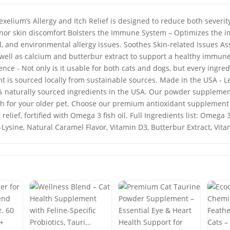
exelium’s Allergy and Itch Relief is designed to reduce both sever
inor skin discomfort Bolsters the Immune System – Optimizes the
l, and environmental allergy issues. Soothes Skin-related Issues As
ell as calcium and butterbur extract to support a healthy immune
nce - Not only is it usable for both cats and dogs, but every ingred
nt is sourced locally from sustainable sources. Made in the USA - L
 naturally sourced ingredients in the USA. Our powder supplement
lth for your older pet. Choose our premium antioxidant supplement
 relief, fortified with Omega 3 fish oil. Full Ingredients list: Omega
-Lysine, Natural Caramel Flavor, Vitamin D3, Butterbur Extract, Vi