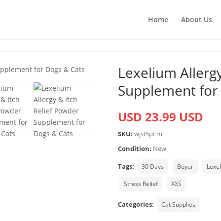
Home
About Us
Lexelium Allergy
Supplement for
USD 23.99 USD
SKU:
wjsI5pEm
Condition:
New
Tags:
30 Days
Buyer
Lexe
Stress Relief
XXS
Categories:
Cat Supplies