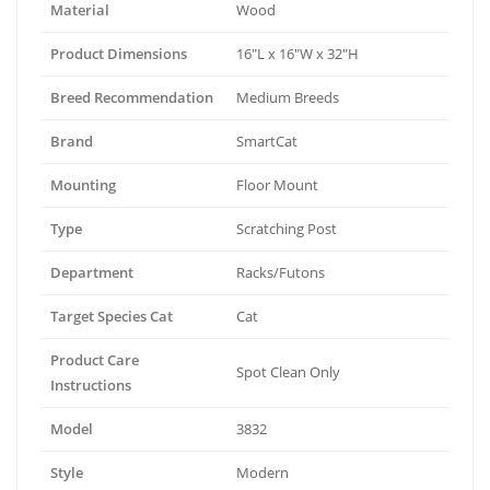
Material
Wood
Product Dimensions
16"L x 16"W x 32"H
Breed Recommendation
Medium Breeds
Brand
SmartCat
Mounting
Floor Mount
Type
Scratching Post
Department
Racks/Futons
Target Species Cat
Cat
Product Care
Spot Clean Only
Instructions
Model
3832
Style
Modern