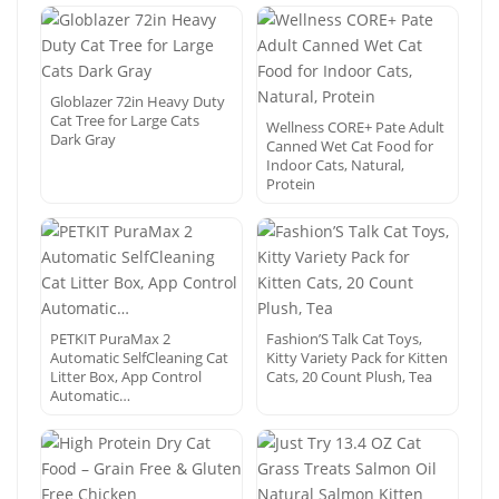
Globlazer 72in Heavy Duty
Cat Tree for Large Cats
Wellness CORE+ Pate Adult
Dark Gray
Canned Wet Cat Food for
Indoor Cats, Natural,
Protein
PETKIT PuraMax 2
Fashion’S Talk Cat Toys,
Automatic SelfCleaning Cat
Kitty Variety Pack for Kitten
Litter Box, App Control
Cats, 20 Count Plush, Tea
Automatic…