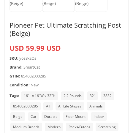
Pioneer Pet Ultimate Scratching Post
(Beige)
USD 59.99 USD
SKU:
yos8xzQs
Brand:
SmartCat
GTIN:
854602000285
Condition:
New
Tags:
16"L x 16"W x 32"H
2.2 Pounds
32″
3832
854602000285
All
All Life Stages
Animals
Beige
Cat
Durable
Floor Mount
Indoor
Medium Breeds
Modern
Racks/Futons
Scratching