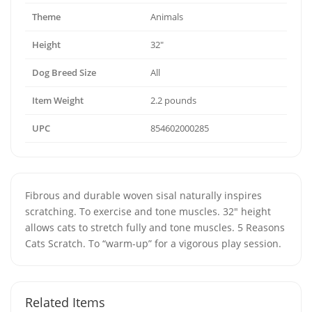
Theme
Animals
Height
32″
Dog Breed Size
All
Item Weight
2.2 pounds
UPC
854602000285
Fibrous and durable woven sisal naturally inspires
scratching. To exercise and tone muscles. 32″ height
allows cats to stretch fully and tone muscles. 5 Reasons
Cats Scratch. To “warm-up” for a vigorous play session.
Related Items