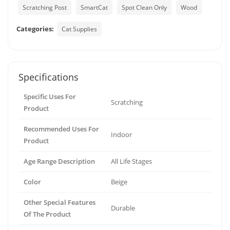
Scratching Post
SmartCat
Spot Clean Only
Wood
Categories:
Cat Supplies
Specifications
Specific Uses For
Scratching
Product
Recommended Uses For
Indoor
Product
Age Range Description
All Life Stages
Color
Beige
Other Special Features
Durable
Of The Product