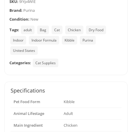
SKU:
9IYp4WIE
Brand:
Purina
Condition:
New
Tags:
adult
Bag
Cat
Chicken
Dry Food
Indoor
Indoor Formula
Kibble
Purina
United States
Categories:
Cat Supplies
Specifications
Pet Food Form
Kibble
Animal Lifestage
Adult
Main Ingredient
Chicken