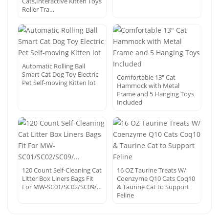
Cats,Interactive Kitten Toys
Roller Tra…
Automatic Rolling Ball
Smart Cat Dog Toy Electric
Comfortable 13″ Cat
Pet Self-moving Kitten lot
Hammock with Metal
Frame and 5 Hanging Toys
Included
120 Count Self-Cleaning Cat
16 OZ Taurine Treats W/
Litter Box Liners Bags Fit
Coenzyme Q10 Cats Coq10
For MW-SC01/SC02/SC09/…
& Taurine Cat to Support
Feline