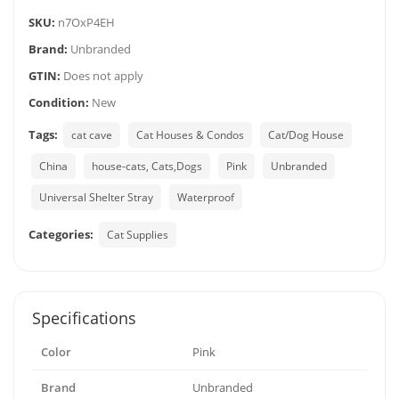
SKU:
n7OxP4EH
Brand:
Unbranded
GTIN:
Does not apply
Condition:
New
Tags:
cat cave
Cat Houses & Condos
Cat/Dog House
China
house-cats, Cats,Dogs
Pink
Unbranded
Universal Shelter Stray
Waterproof
Categories:
Cat Supplies
Specifications
Color
Pink
Brand
Unbranded