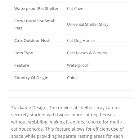
Waterproof Pet Shelter
Cat Cave
Cozy House For Small
Universal Shelter Stray
Pets
Cats Outdoor Nest
Cat Dog House
Item Type
Cat Houses & Condos
Feature
Waterproof
Country Of Origin
China
Stackable Design: The universal shelter stray can be
securely stacked with two or more cat dog houses
without wobbling, making it an ideal choice for multi-
cat households. This feature allows for efficient use of
space while providing separate resting areas for each