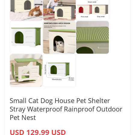
Small Cat Dog House Pet Shelter
Stray Waterproof Rainproof Outdoor
Pet Nest
USD 129.99 USD