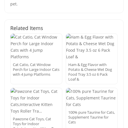
pet.
Related Items
Cat Catio, Cat Window
Ham & Egg Flavor with
Perch for Large Indoor Cats
Potato & Cheese Wet Dog
with 4 Jump Platforms
Food Tray 3.5 oz 6 Pack
Loaf &
100% pure Taurine for Cats,
Supplement Taurine for
Pawzone Cat Toys, Cat
Cats
Toys for Indoor