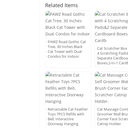
Related Items
PAWZ Road Gothic Cat
Tree, 30 Inches Black
Cat Scratcher Box
Cat Tower with Dual
4 Scratching Pads
Condos for Indoor
Separate Cardboa
Boxes,2-In-1 Card
Retractable Cat Feather
Cat Massage Comb
Toys 7PCS Refills with
Groomer Wall Bru
Bell, Interactive
Corner Face Scrat
Doorway Hanging
Catnip Holder.