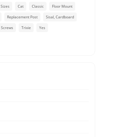
 Sizes
Cat
Classic
Floor Mount
Replacement Post
Sisal, Cardboard
, Screws
Trixie
Yes