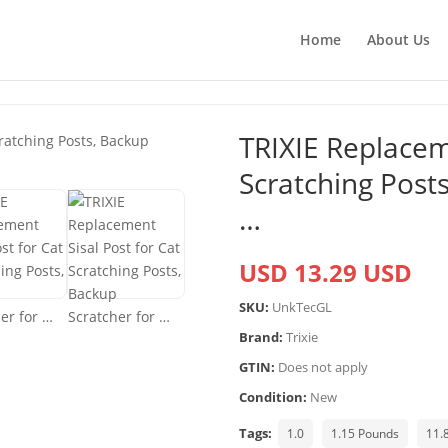
Home
About Us
TRIXIE Replaceme
Scratching Posts
…
USD 13.29 USD
SKU:
UnkTecGL
Brand:
Trixie
GTIN:
Does not apply
Condition:
New
Tags:
1.0
1.15 Pounds
11.