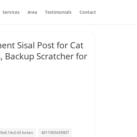
Services
Area
Testimonials
Contact
nt Sisal Post for Cat
, Backup Scratcher for
89x6.14x3.43 Inches
4011905439907