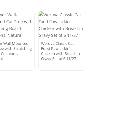
er Wall-Mounted
Weruva Classic Cat
ree with Scratching
Food Paw Lickin’
 Cushions,
Chicken with Breast in
al
Gravy Set of 6 11/27