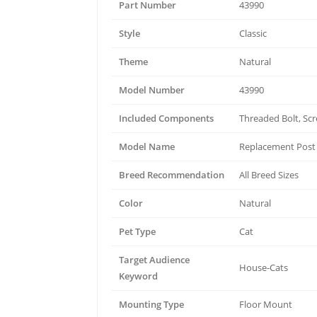
Part Number
43990
Style
Classic
Theme
Natural
Model Number
43990
Included Components
Threaded Bolt, Sc
Model Name
Replacement Post
Breed Recommendation
All Breed Sizes
Color
Natural
Pet Type
Cat
Target Audience
House-Cats
Keyword
Mounting Type
Floor Mount