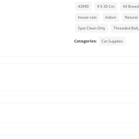
43990
9 X 30 Cm
All Breed
house-cats
Indoor
Natural
Spot Clean Only
Threaded Bolt
Categories:
Cat Supplies