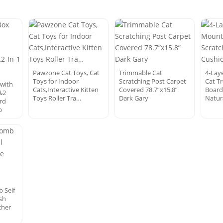
Pawzone Cat Toys, Cat
Trimmable Cat
4-Lay
Toys for Indoor
Scratching Post Carpet
Cat T
 with
Cats,Interactive Kitten
Covered 78.7”x15.8”
Board
&2
Toys Roller Tra…
Dark Gary
Natur
rd
b
 Self
sh
cher