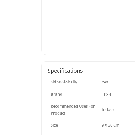
Specifications
Ships Globally
Yes
Brand
Trixie
Recommended Uses For
Indoor
Product
Size
9 X 30 Cm