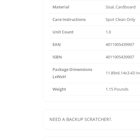
Material
Sisal, Cardboard
Care Instructions
Spot Clean Only
Unit Count
1.0
EAN
4011905439907
ISBN
4011905439907
Package Dimensions
11.89x6.14x3.43 I
LxWxH
Weight
1.15 Pounds
NEED A BACKUP SCRATCHER?.