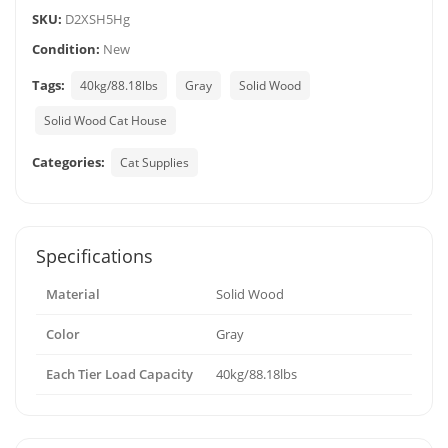
SKU:
D2XSH5Hg
Condition:
New
Tags:
40kg/88.18lbs
Gray
Solid Wood
Solid Wood Cat House
Categories:
Cat Supplies
Specifications
Material
Solid Wood
Color
Gray
Each Tier Load Capacity
40kg/88.18lbs