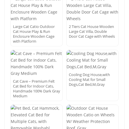
Large Cat Catio Outdoor
2 Tiers Cat House Wooden
Cat House Play & Run
Large Cat Villa, Double
Enclosure Wooden Cage
Door Cat Cage with Wheels
with Platform
Cooling Dog House,with
Cooling Mat for Small
Cat Cave – Premium Felt
Dogs,Cat Bed,M,Gray
Cat Bed for Indoor Cats,
Handmade 100% Dark Gray
Medium