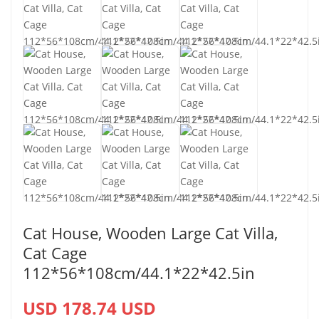
Cat House, Wooden Large Cat Villa,
Cat Cage
112*56*108cm/44.1*22*42.5in
USD 178.74 USD