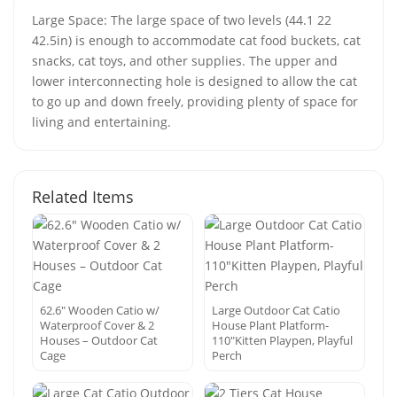
Large Space: The large space of two levels (44.1 22
42.5in) is enough to accommodate cat food buckets, cat
snacks, cat toys, and other supplies. The upper and
lower interconnecting hole is designed to allow the cat
to go up and down freely, providing plenty of space for
living and entertaining.
Related Items
62.6″ Wooden Catio w/
Large Outdoor Cat Catio
Waterproof Cover & 2
House Plant Platform-
Houses – Outdoor Cat
110″Kitten Playpen, Playful
Cage
Perch