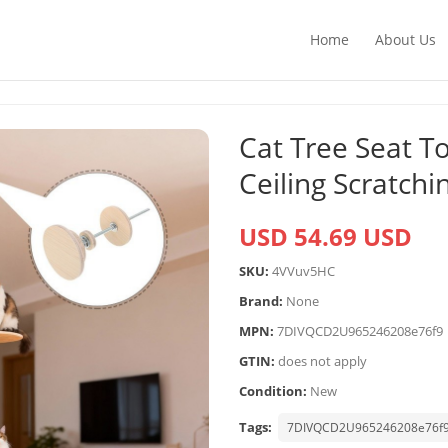
Home
About Us
Cat Tree Seat T
Ceiling Scratchi
USD 54.69 USD
SKU:
4VVuv5HC
Brand:
None
MPN:
7DIVQCD2U965246208e76f9
GTIN:
does not apply
Condition:
New
Tags:
7DIVQCD2U965246208e76f