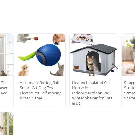
 Tall
Automatic Rolling Ball
Heated Insulated Cat
Snugg
ower
Smart Cat Dog Toy
House for
Scrat
aped
Electric Pet Self-moving
Indoor/Outdoor Use –
Scratc
Kitten Game
Winter Shelter for Cats
Shape
& Do