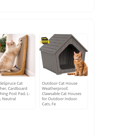
leSpruce Cat
Outdoor Cat House
cher, Cardboard
Weatherproof,
hing Post Pad, L-
Clawsable Cat Houses
, Neutral
for Outdoor Indoor
Cats, Fe