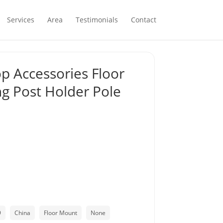
Services
Area
Testimonials
Contact
op Accessories Floor
ng Post Holder Pole
9
China
Floor Mount
None