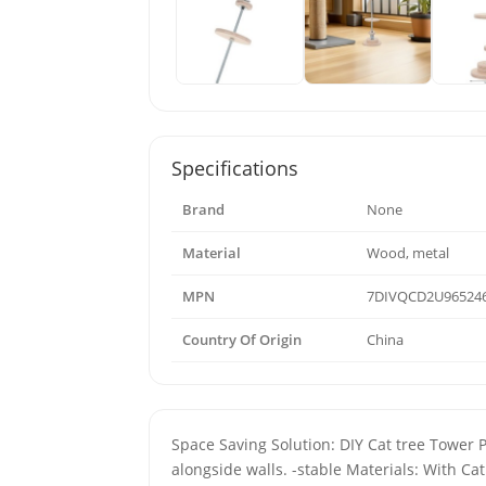
Specifications
Brand
None
Material
Wood, metal
MPN
7DIVQCD2U965246
Country Of Origin
China
Space Saving Solution: DIY Cat tree Tower Par
alongside walls. -stable Materials: With Ca