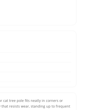
r cat tree pole fits neatly in corners or
 that resists wear, standing up to frequent