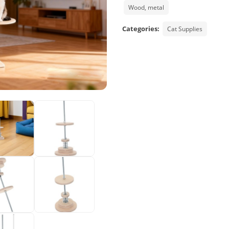
Wood, metal
Categories:
Cat Supplies