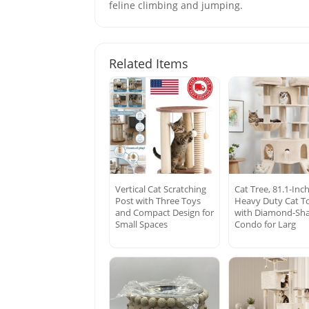
feline climbing and jumping.
Related Items
Vertical Cat Scratching
Cat Tree, 81.1-Inch
Post with Three Toys
Heavy Duty Cat T
and Compact Design for
with Diamond-Sh
Small Spaces
Condo for Larg