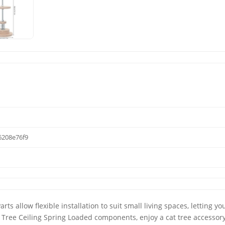
208e76f9
ts allow flexible installation to suit small living spaces, letting you
t Tree Ceiling Spring Loaded components, enjoy a cat tree accessory