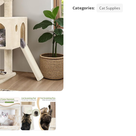
Categories:
Cat Supplies