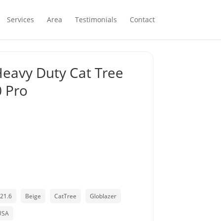
Services
Area
Testimonials
Contact
Heavy Duty Cat Tree
0 Pro
21.6
Beige
CatTree
Globlazer
USA