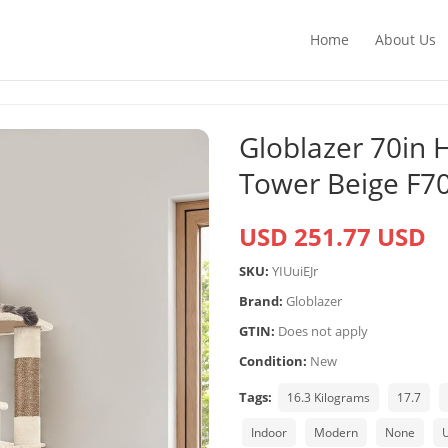
Home
About Us
Globlazer 70in 
Tower Beige F7
USD 251.77 USD
SKU:
YIUuiEJr
Brand:
Globlazer
GTIN:
Does not apply
Condition:
New
Tags:
16.3 Kilograms
17.7
Indoor
Modern
None