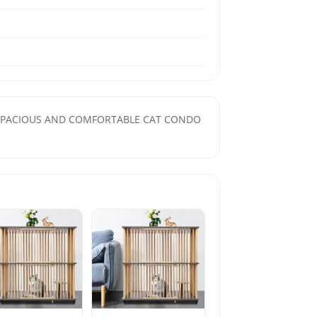
tion. SPACIOUS AND COMFORTABLE CAT CONDO