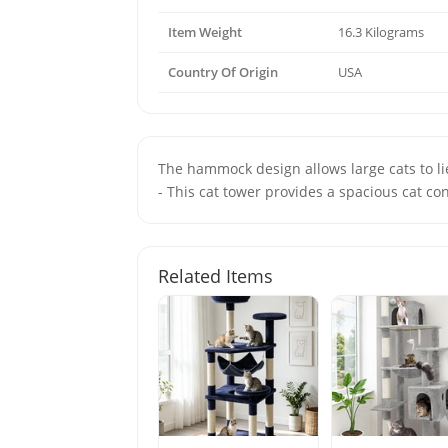
Item Weight
16.3 Kilograms
Country Of Origin
USA
The hammock design allows large cats to 
- This cat tower provides a spacious cat con
Related Items