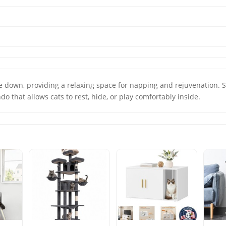
lie down, providing a relaxing space for napping and rejuvena
do that allows cats to rest, hide, or play comfortably inside.