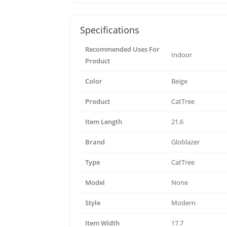
Specifications
Recommended Uses For
Indoor
Product
Color
Beige
Product
CatTree
Item Length
21.6
Brand
Globlazer
Type
CatTree
Model
None
Style
Modern
Item Width
17.7