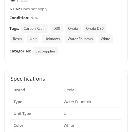
MPN:
D30
GTIN:
Does not apply
Condition:
New
Tags:
Carbon Resin
D30
Orsda
Orsda D30
Resin
Unit
Unknown
Water Fountain
White
Categories:
Cat Supplies
Specifications
Brand
Orsda
Type
Water Fountain
Unit Type
Unit
Color
White