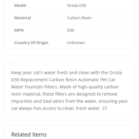
Model
Orsda D30
Material
Carbon Resin
MPN
D30
Country Of Origin
Unknown
Keep your cat's water fresh and clean with the Orsda
D30 Replacement Carbon Resin Automatic Pet Cat
Water Fountain Filters. Made of high-quality carbon
resin material, these filters are designed to remove
impurities and bad odors from the water, ensuring your
cat always has access to clean, fresh water. S1
Related Items