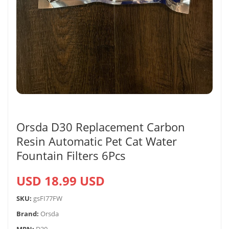
Orsda D30 Replacement Carbon
Resin Automatic Pet Cat Water
Fountain Filters 6Pcs
USD 18.99 USD
SKU:
gsFI77FW
Brand:
Orsda