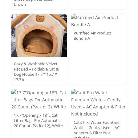
brown
Purrified Air Product
Bundle A
Cozy & Washable Velvet
Pet Bed – Foldable Cat &
Dog House 17.7 * 15.7 *
17.7 in
17.7″Opening x 18″L Cat
Litter Bags For Automatic
Catit Pixi Water Fountain
20 Count (Pack of 2), White
White – Gently Used – AC
Adapter & Filter Not