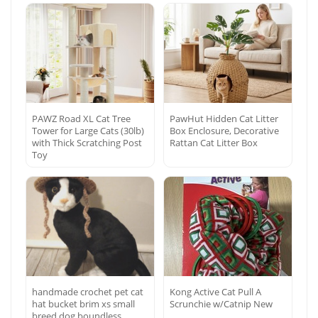
PAWZ Road XL Cat Tree
PawHut Hidden Cat Litter
Tower for Large Cats (30lb)
Box Enclosure, Decorative
with Thick Scratching Post
Rattan Cat Litter Box
Toy
handmade crochet pet cat
Kong Active Cat Pull A
hat bucket brim xs small
Scrunchie w/Catnip New
breed dog boundless