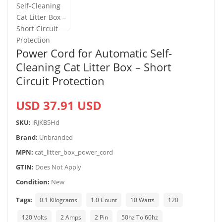
Power Cord for Automatic Self-
Cleaning Cat Litter Box – Short
Circuit Protection
USD 37.91 USD
SKU:
iRJKB5Hd
Brand:
Unbranded
MPN:
cat_litter_box_power_cord
GTIN:
Does Not Apply
Condition:
New
Tags:
0.1 Kilograms
1.0 Count
10 Watts
120
120 Volts
2 Amps
2 Pin
50hz To 60hz