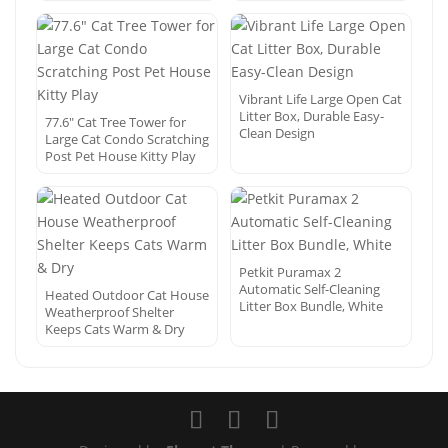
Vibrant Life Large Open Cat
Litter Box, Durable Easy-
77.6″ Cat Tree Tower for
Clean Design
Large Cat Condo Scratching
Post Pet House Kitty Play
Petkit Puramax 2
Automatic Self-Cleaning
Heated Outdoor Cat House
Litter Box Bundle, White
Weatherproof Shelter
Keeps Cats Warm & Dry