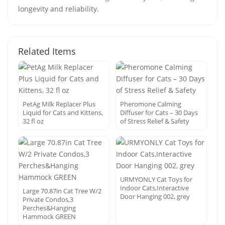
longevity and reliability.
Related Items
PetAg Milk Replacer Plus
Pheromone Calming
Liquid for Cats and Kittens,
Diffuser for Cats – 30 Days
32 fl oz
of Stress Relief & Safety
URMYONLY Cat Toys for
Indoor Cats,Interactive
Large 70.87in Cat Tree W/2
Door Hanging 002, grey
Private Condos,3
Perches&Hanging
Hammock GREEN