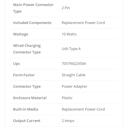
Main Power Connector
2 Pin
Type
Included Components
Replacement Power Cord
Wattage
10 Watts
Wired Charging
Usb Type A
Connector Type
Upc
705794223504
Form Factor
Straight Cable
Connector Type
Power Adapter
Enclosure Material
Plastic
Built-in Media
Replacement Power Cord
Output Current
2 Amps