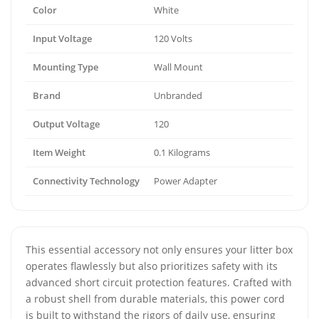
Color
White
Input Voltage
120 Volts
Mounting Type
Wall Mount
Brand
Unbranded
Output Voltage
120
Item Weight
0.1 Kilograms
Connectivity Technology
Power Adapter
This essential accessory not only ensures your litter box
operates flawlessly but also prioritizes safety with its
advanced short circuit protection features. Crafted with
a robust shell from durable materials, this power cord
is built to withstand the rigors of daily use, ensuring