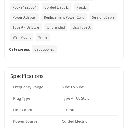
705794223504
Corded Electric
Plastic
Power Adapter
Replacement Power Cord
Straight Cable
Type A - Us Style
Unbranded
Usb Type A
Wall Mount
White
Categories:
Cat Supplies
Specifications
Frequency Range
50hz To 60hz
Plug Type
Type A - Us Style
Unit Count
1.0 Count
Power Source
Corded Electric